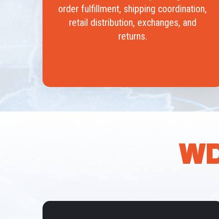
order fulfillment, shipping coordination,
retail distribution, exchanges, and
returns.
WD