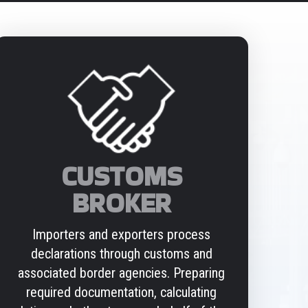
CUSTOMS
BROKER
Importers and exporters process
declarations through customs and
associated border agencies. Preparing
required documentation, calculating