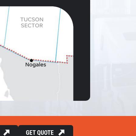
GET QUOTE