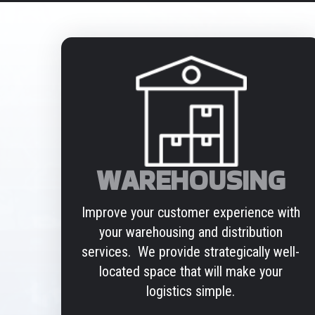
WAREHOUSING
Improve your customer experience with
your warehousing and distribution
services. We provide strategically well-
located space that will make your
logistics simple.