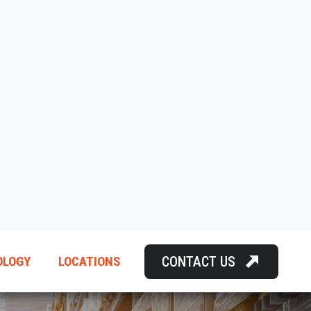
CONTACT US
OLOGY
LOCATIONS
SING