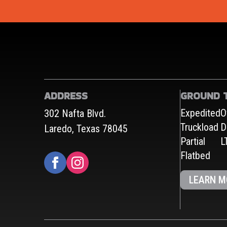
ADDRESS
GROUND 
Expedited
O
302 Nafta Blvd.
Truckload
D
Laredo, Texas 78045
Partial
L
Flatbed
LEARN M