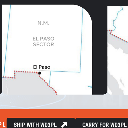
PL
SHIP WITH WD3PL
CARRY FOR WD3PL