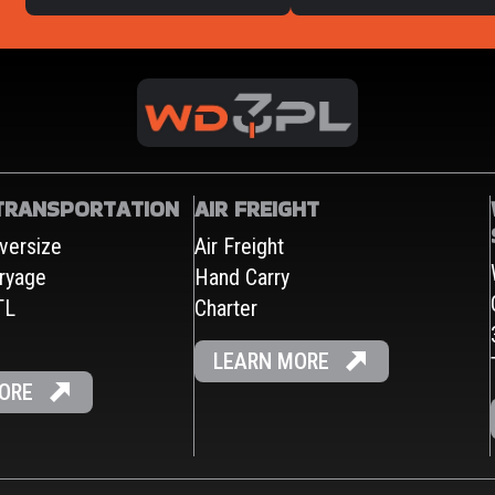
TRANSPORTATION
AIR FREIGHT
versize
Air Freight
ryage
Hand Carry
TL
Charter
LEARN MORE
ORE