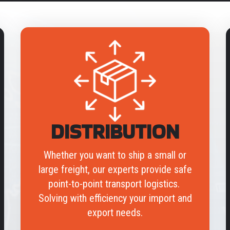
DISTRIBUTION
Whether you want to ship a small or
large freight, our experts provide safe
point-to-point transport logistics.
Solving with efficiency your import and
export needs.