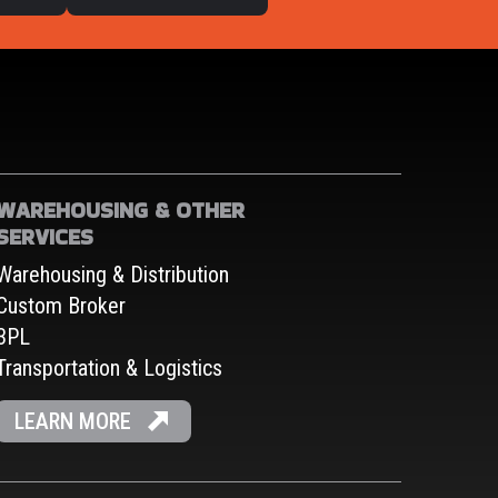
WAREHOUSING & OTHER
SERVICES
Warehousing & Distribution
Custom Broker
3PL
Transportation & Logistics
LEARN MORE