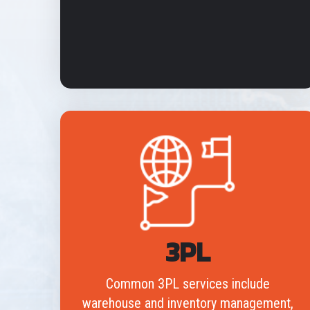
3PL
Common 3PL services include
warehouse and inventory management,