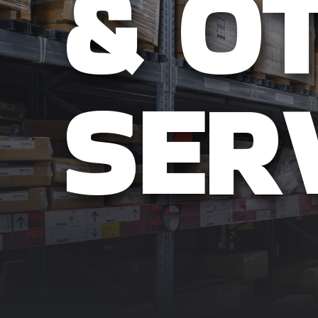
& O
SER