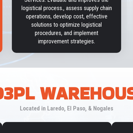
logistical process., assess supply chain
operations, develop cost, effective
solutions to optimize logistical
procedures, and implement
improvement strategies.
3PL WAREHOU
Located in Laredo, El Paso, & Nogales