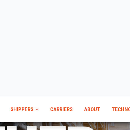
SHIPPERS
CARRIERS
ABOUT
TECHN
EHOU