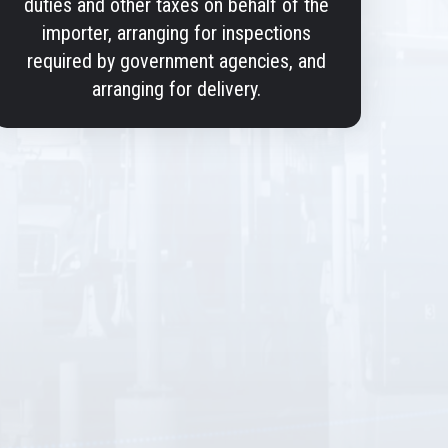
duties and other taxes on behalf of the
importer, arranging for inspections
required by government agencies, and
arranging for delivery.