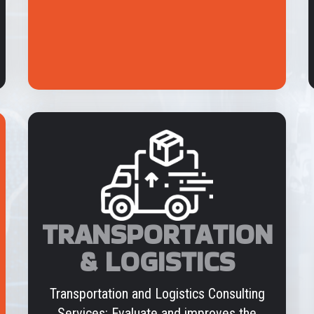
TRANSPORTATION
& LOGISTICS
Transportation and Logistics Consulting
Services: Evaluate and improves the