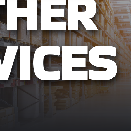
THER
VICES