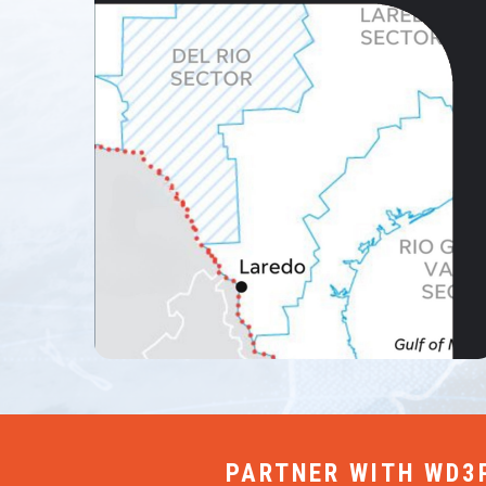
PARTNER WITH WD3