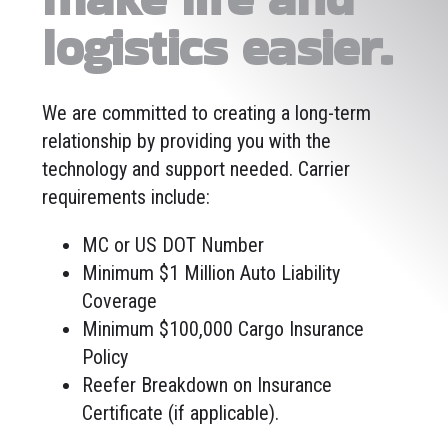
logistics easier.
We are committed to creating a long-term
relationship by providing you with the
technology and support needed. Carrier
requirements include:
MC or US DOT Number
Minimum $1 Million Auto Liability
Coverage
Minimum $100,000 Cargo Insurance
Policy
Reefer Breakdown on Insurance
Certificate (if applicable).