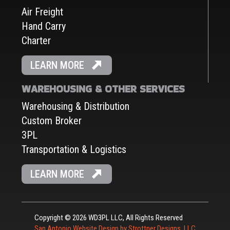
Air Freight
Hand Carry
Charter
LEARN MORE
WAREHOUSING & OTHER SERVICES
Warehousing & Distribution
Custom Broker
3PL
Transportation & Logistics
LEARN MORE
Copyright © 2026 WD3PL LLC, All Rights Reserved
San Antonio Website Design by Strottner Designs, LLC