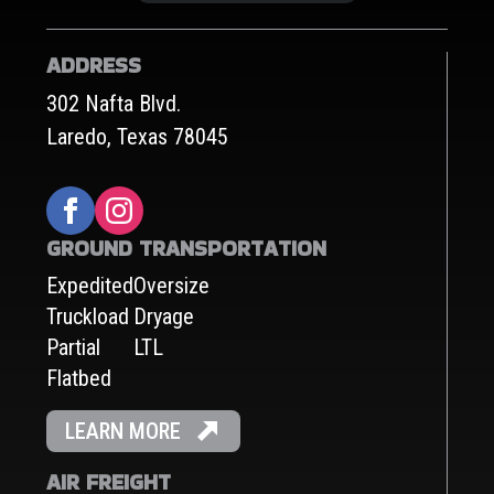
ADDRESS
302 Nafta Blvd.
Laredo, Texas 78045
GROUND TRANSPORTATION
Expedited
Oversize
Truckload
Dryage
Partial
LTL
Flatbed
LEARN MORE
AIR FREIGHT