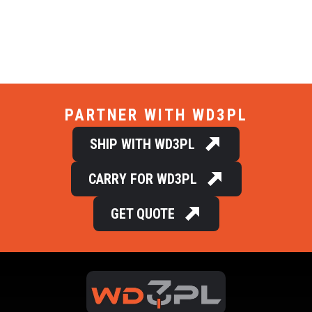
PARTNER WITH WD3PL
SHIP WITH WD3PL
CARRY FOR WD3PL
GET QUOTE