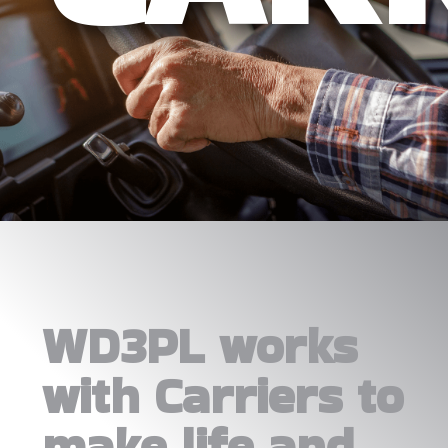
WD3PL works
with Carriers to
make life and